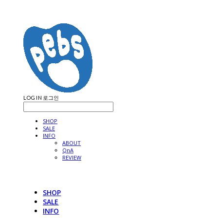
LOG IN
로그인
SHOP
SALE
INFO
ABOUT
QnA
REVIEW
SHOP
SALE
INFO