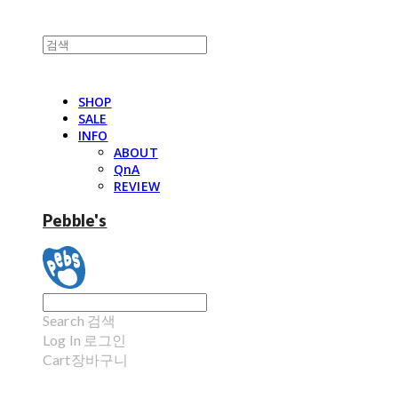
SHOP
SALE
INFO
ABOUT
QnA
REVIEW
Pebble's
Search
검색
Log In
로그인
Cart
장바구니