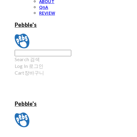
ABOUT
QnA
REVIEW
Pebble's
Search
검색
Log In
로그인
Cart
장바구니
Pebble's