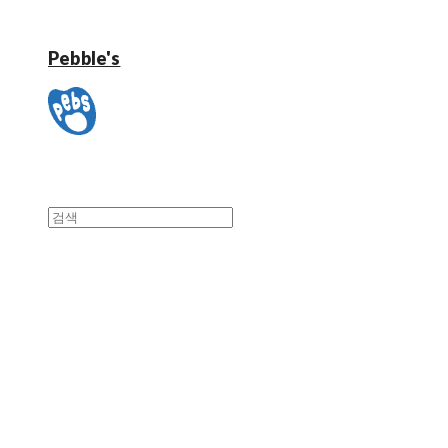
Pebble's