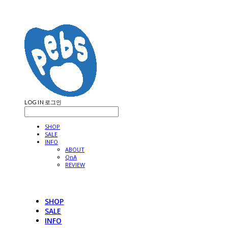
LOG IN
로그인
SHOP
SALE
INFO
ABOUT
QnA
REVIEW
SHOP
SALE
INFO