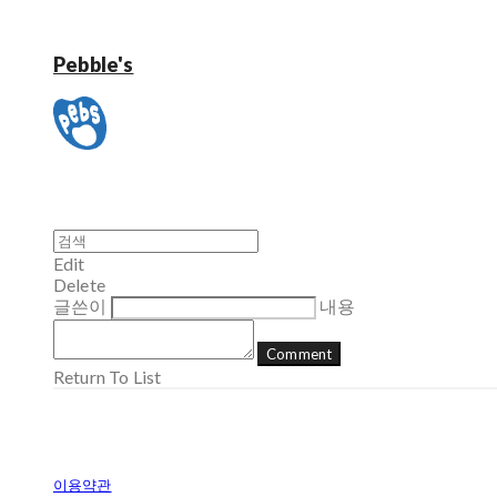
Pebble's
Edit
Delete
글쓴이
내용
Comment
Return To List
이용약관