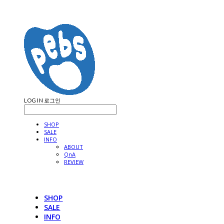
LOG IN
로그인
SHOP
SALE
INFO
ABOUT
QnA
REVIEW
SHOP
SALE
INFO