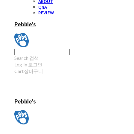
ABOUT
QnA
REVIEW
Pebble's
Search
검색
Log In
로그인
Cart
장바구니
Pebble's