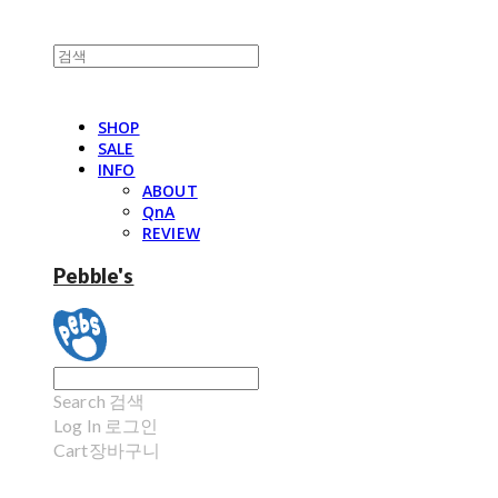
SHOP
SALE
INFO
ABOUT
QnA
REVIEW
Pebble's
Search
검색
Log In
로그인
Cart
장바구니