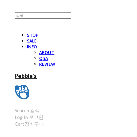
SHOP
SALE
INFO
ABOUT
QnA
REVIEW
Pebble's
Search
검색
Log In
로그인
Cart
장바구니