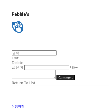
Pebble's
Edit
Delete
글쓴이
내용
Comment
Return To List
이용약관