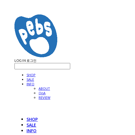
LOG IN
로그인
SHOP
SALE
INFO
ABOUT
QnA
REVIEW
SHOP
SALE
INFO