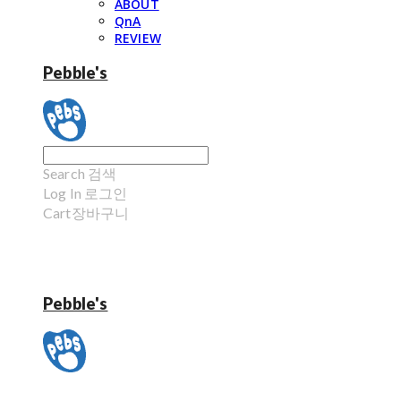
ABOUT
QnA
REVIEW
Pebble's
Search
검색
Log In
로그인
Cart
장바구니
Pebble's