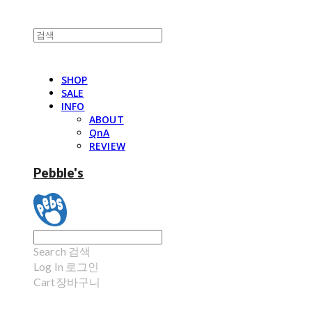
SHOP
SALE
INFO
ABOUT
QnA
REVIEW
Pebble's
Search
검색
Log In
로그인
Cart
장바구니