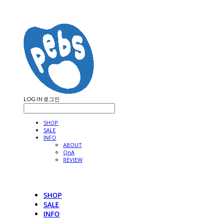
LOG IN
로그인
SHOP
SALE
INFO
ABOUT
QnA
REVIEW
SHOP
SALE
INFO