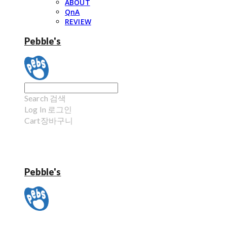
ABOUT
QnA
REVIEW
Pebble's
Search
검색
Log In
로그인
Cart
장바구니
Pebble's