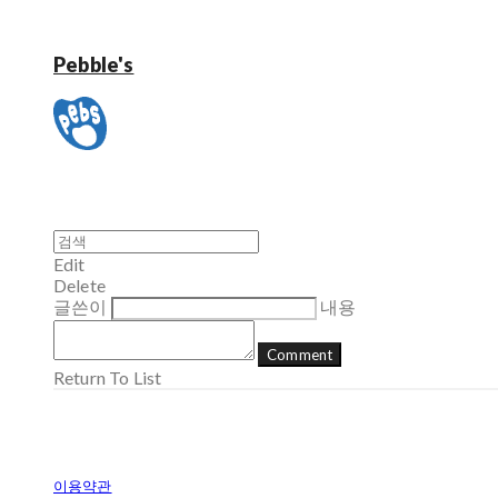
Pebble's
Edit
Delete
글쓴이
내용
Comment
Return To List
이용약관